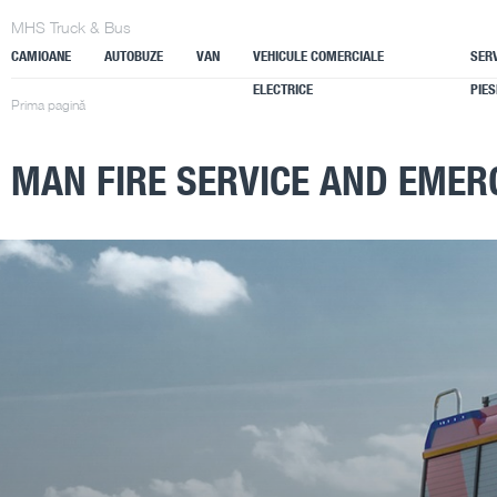
MHS Truck & Bus
CAMIOANE
AUTOBUZE
VAN
VEHICULE COMERCIALE
SERV
ELECTRICE
PIES
Prima pagină
MAN FIRE SERVICE AND EMER