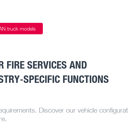
MAN truck models
 FIRE SERVICES AND
STRY-SPECIFIC FUNCTIONS
requirements. Discover our vehicle configurat
re.