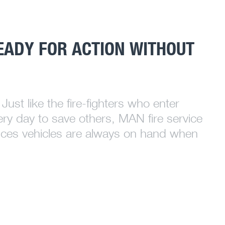
EADY FOR ACTION WITHOUT
Just like the fire-fighters who enter
ery day to save others, MAN fire service
ces vehicles are always on hand when