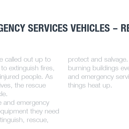
GENCY SERVICES VEHICLES – R
e called out up to
protect and salvage. 
to extinguish fires,
burning buildings ev
injured people. As
and emergency servi
ives, the rescue
things heat up.
le.
ice and emergency
e equipment they need
tinguish, rescue,