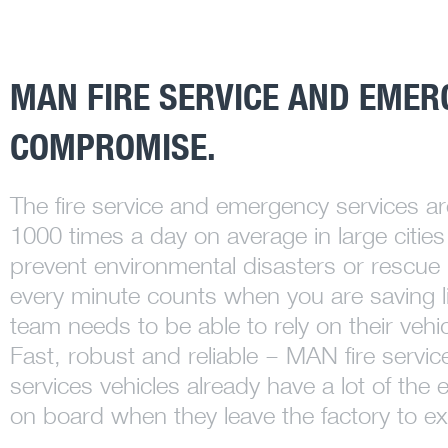
MAN FIRE SERVICE AND EMER
COMPROMISE.
The fire service and emergency services ar
1000 times a day on average in large cities 
prevent environmental disasters or rescue 
every minute counts when you are saving l
team needs to be able to rely on their vehic
Fast, robust and reliable – MAN fire serv
services vehicles already have a lot of th
on board when they leave the factory to ex