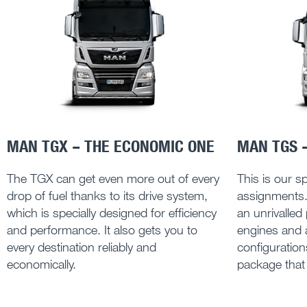
MAN TGX – THE ECONOMIC ONE
MAN TGS –
The TGX can get even more out of every
This is our spe
drop of fuel thanks to its drive system,
assignments
which is specially designed for efficiency
an unrivalled
and performance. It also gets you to
engines and a
every destination reliably and
configuratio
economically.
package that g