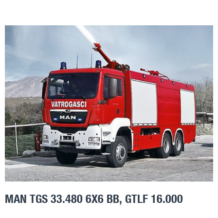
MAN TGS 33.480 6X6 BB, GTLF 16.000