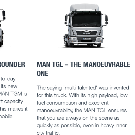
ROUNDER
MAN TGL – THE MANOEUVRABLE
ONE
y-to-day
 its new
The saying 'multi-talented' was invented
 MAN TGM is
for this truck. With its high payload, low
t capacity
fuel consumption and excellent
This makes it
manoeuvrability, the MAN TGL ensures
mobile
that you are always on the scene as
quickly as possible, even in heavy inner-
city traffic.