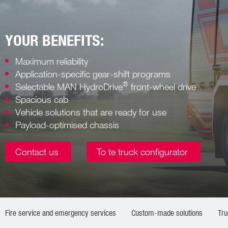
YOUR BENEFITS:
Maximum reliability
Application-specific gear-shift programs
®
Selectable MAN HydroDrive
front-wheel drive
Spacious cab
Vehicle solutions that are ready for use
Payload-optimised chassis
Contact us
To te truck configurator
Fire service and emergency services
Custom-made solutions
Tr