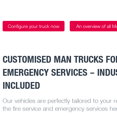
Configure your truck now
An overview of all 
CUSTOMISED MAN TRUCKS FOR
EMERGENCY SERVICES – INDU
INCLUDED
Our vehicles are perfectly tailored to your 
the fire service and emergency services he