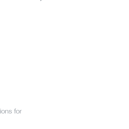
ions for