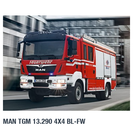
MAN TGM 13.290 4X4 BL-FW