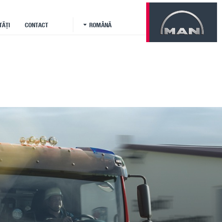
TĂȚI
CONTACT
ROMÂNĂ