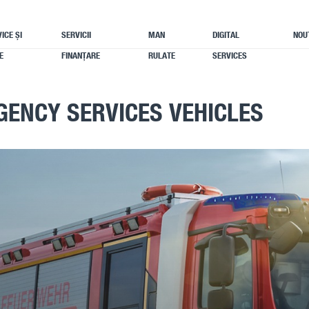
ICE ȘI
SERVICII
MAN
DIGITAL
NOU
E
FINANȚARE
RULATE
SERVICES
GENCY SERVICES VEHICLES