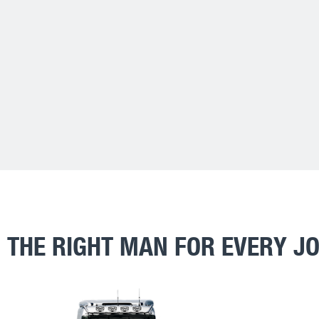
THE RIGHT MAN FOR EVERY J