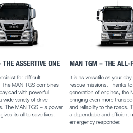
 THE ASSERTIVE ONE
MAN TGM – THE ALL-
cialist for difficult
It is as versatile as your da
. The MAN TGS combines
rescue missions. Thanks to
 payload with powerful
generation of engines, the
 wide variety of drive
bringing even more transpor
ns. The MAN TGS – a power
and reliability to the roads. 
ives its all to save lives.
a dependable and efficient 
emergency responder.