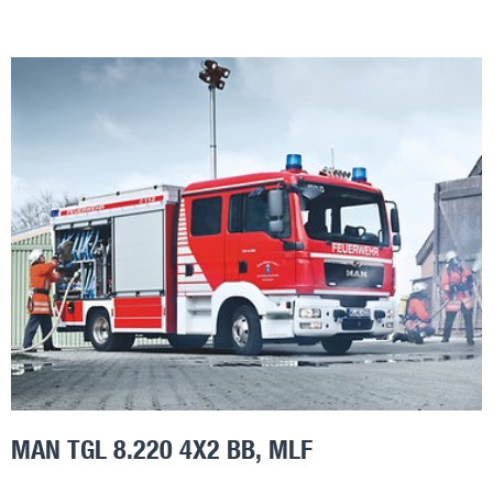
MAN TGL 8.220 4X2 BB, MLF