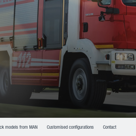
uck models from MAN
Customised configurations
Contact