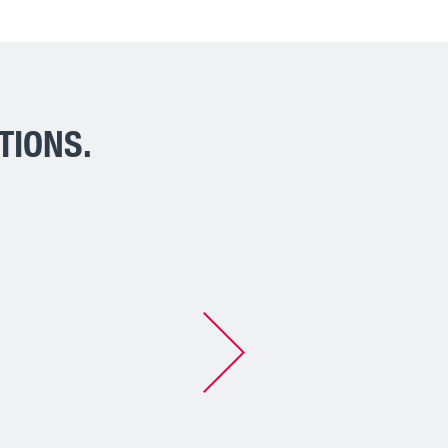
TIONS.