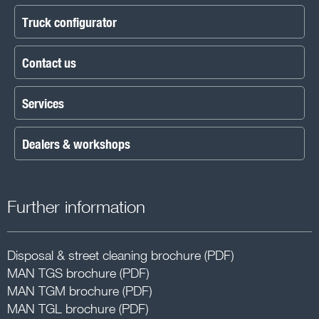
Truck configurator
Contact us
Services
Dealers & workshops
Further information
Disposal & street cleaning brochure (PDF)
MAN TGS brochure (PDF)
MAN TGM brochure (PDF)
MAN TGL brochure (PDF)