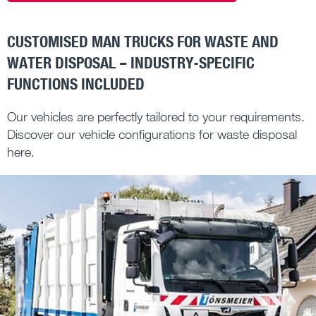
CUSTOMISED MAN TRUCKS FOR WASTE AND
WATER DISPOSAL – INDUSTRY-SPECIFIC
FUNCTIONS INCLUDED
Our vehicles are perfectly tailored to your requirements.
Discover our vehicle configurations for waste disposal
here.