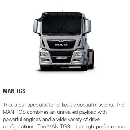
MAN TGS
This is our specialist for difficult disposal missions. The
MAN TGS combines an unrivalled payload with
powerful engines and a wide variety of drive
configurations. The MAN TGS – the high-performance