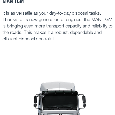
MAN TGM
It is as versatile as your day-to-day disposal tasks.
Thanks to its new generation of engines, the MAN TGM
is bringing even more transport capacity and reliability to
the roads. This makes it a robust, dependable and
efficient disposal specialist.