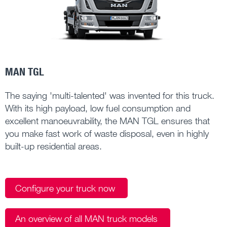
MAN TGL
The saying 'multi-talented' was invented for this truck.
With its high payload, low fuel consumption and
excellent manoeuvrability, the MAN TGL ensures that
you make fast work of waste disposal, even in highly
built-up residential areas.
Configure your truck now
An overview of all MAN truck models