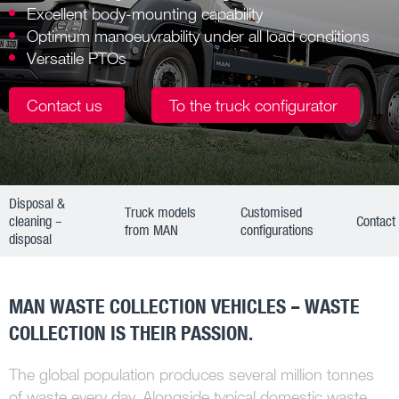
Excellent body-mounting capability
Optimum manoeuvrability under all load conditions
Versatile PTOs
Contact us
To the truck configurator
Disposal &
Truck models
Customised
cleaning –
Contact
from MAN
configurations
disposal
MAN WASTE COLLECTION VEHICLES – WASTE
COLLECTION IS THEIR PASSION.
The global population produces several million tonnes
of waste every day. Alongside typical domestic waste,