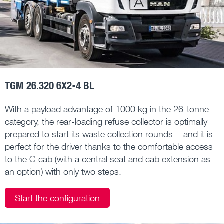
TGM 26.320 6X2-4 BL
With a payload advantage of 1000 kg in the 26-tonne
category, the rear-loading refuse collector is optimally
prepared to start its waste collection rounds – and it is
perfect for the driver thanks to the comfortable access
to the C cab (with a central seat and cab extension as
an option) with only two steps.
Start the configuration