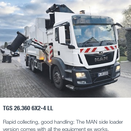
TGS 26.360 6X2-4 LL
Rapid collecting, good handling: The MAN side loader
version comes with all the equipment ex works,