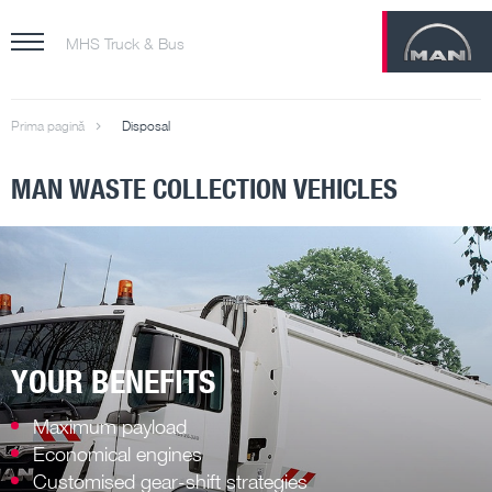
MHS Truck & Bus
Prima pagină
Disposal
MAN WASTE COLLECTION VEHICLES
YOUR BENEFITS
Maximum payload
Economical engines
Customised gear-shift strategies