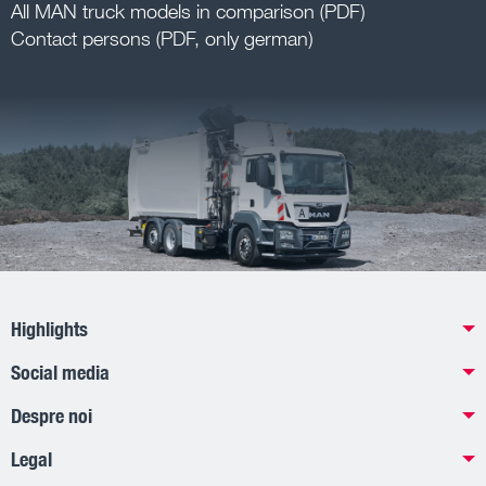
All MAN truck models in comparison (PDF)
Contact persons (PDF, only german)
Highlights
Social media
Despre noi
Legal