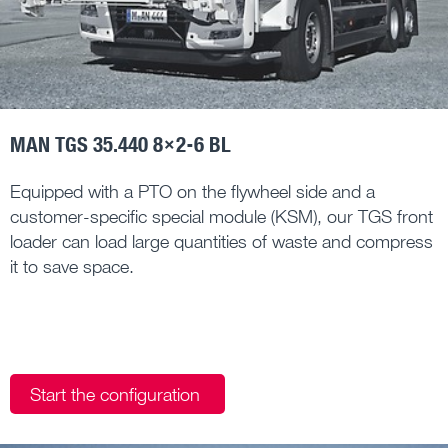
MAN TGS 35.440 8×2-6 BL
Equipped with a PTO on the flywheel side and a
customer-specific special module (KSM), our TGS front
loader can load large quantities of waste and compress
it to save space.
Start the configuration