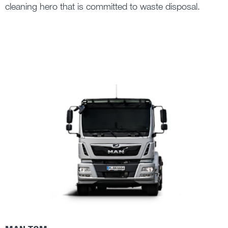
cleaning hero that is committed to waste disposal.