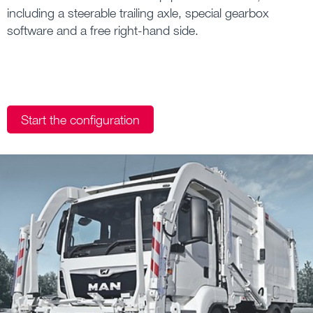
including a steerable trailing axle, special gearbox
software and a free right-hand side.
Start the configuration