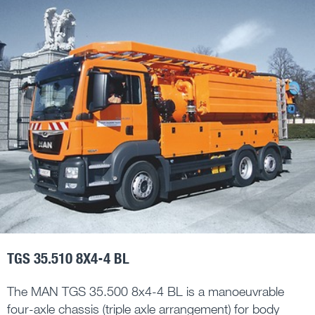
TGS 35.510 8X4-4 BL
The MAN TGS 35.500 8x4-4 BL is a manoeuvrable
four-axle chassis (triple axle arrangement) for body