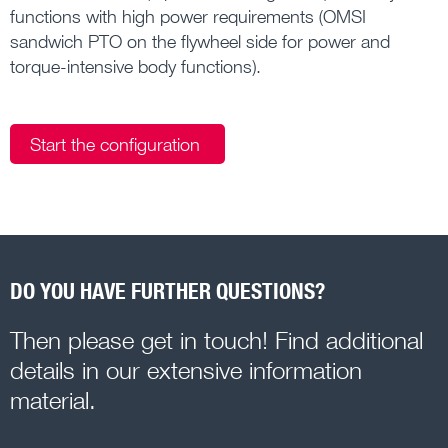
functions with high power requirements (OMSI
sandwich PTO on the flywheel side for power and
torque-intensive body functions).
Start the configuration
DO YOU HAVE FURTHER QUESTIONS?
Then please get in touch! Find additional
details in our extensive information
material.