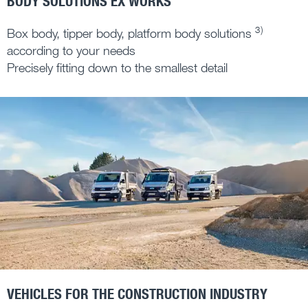
BODY SOLUTIONS EX WORKS
3)
Box body, tipper body, platform body solutions
according to your needs
Precisely fitting down to the smallest detail
VEHICLES FOR THE CONSTRUCTION INDUSTRY