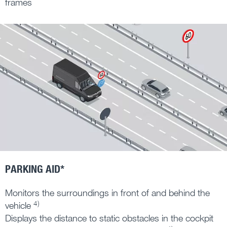
frames
PARKING AID*
Monitors the surroundings in front of and behind the
4)
vehicle
Displays the distance to static obstacles in the cockpit