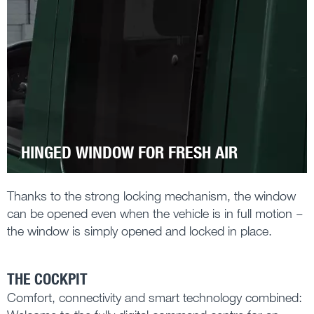
HINGED WINDOW FOR FRESH AIR
Thanks to the strong locking mechanism, the window
can be opened even when the vehicle is in full motion –
the window is simply opened and locked in place.
THE COCKPIT
Comfort, connectivity and smart technology combined: