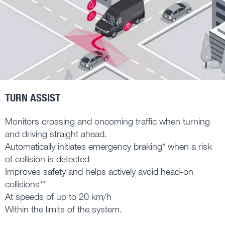
TURN ASSIST
Monitors crossing and oncoming traffic when turning
and driving straight ahead.
Automatically initiates emergency braking* when a risk
of collision is detected
Improves safety and helps actively avoid head-on
collisions**
At speeds of up to 20 km/h
Within the limits of the system.