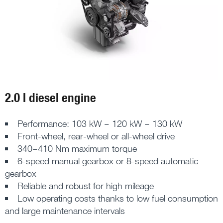
2.0 l diesel engine
Performance: 103 kW – 120 kW – 130 kW
Front-wheel, rear-wheel or all-wheel drive
340–410 Nm maximum torque
6-speed manual gearbox or 8-speed automatic
gearbox
Reliable and robust for high mileage
Low operating costs thanks to low fuel consumption
and large maintenance intervals