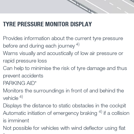
TYRE PRESSURE MONITOR DISPLAY
Provides information about the current tyre pressure
4)
before and during each journey
Warns visually and acoustically of low air pressure or
rapid pressure loss
Can help to minimise the risk of tyre damage and thus
prevent accidents
PARKING AID*
Monitors the surroundings in front of and behind the
4)
vehicle
Displays the distance to static obstacles in the cockpit
4)
Automatic initiation of emergency braking
if a collision
is imminent
Not possible for vehicles with wind deflector using flat