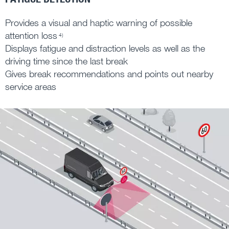
Provides a visual and haptic warning of possible
attention loss
4)
Displays fatigue and distraction levels as well as the
driving time since the last break
Gives break recommendations and points out nearby
service areas