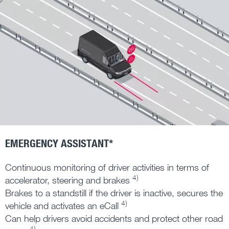
EMERGENCY ASSISTANT*
Continuous monitoring of driver activities in terms of
4)
accelerator, steering and brakes
Brakes to a standstill if the driver is inactive, secures the
4)
vehicle and activates an eCall
Can help drivers avoid accidents and protect other road
4)