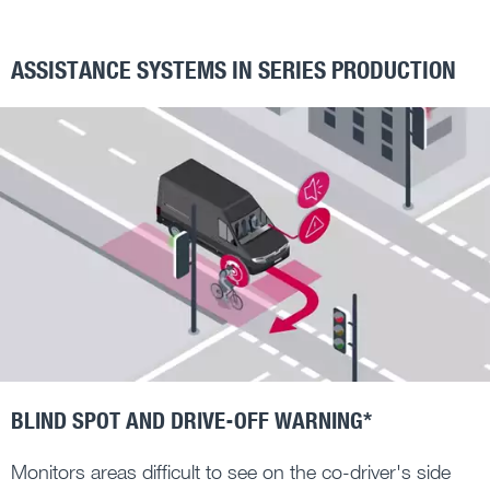
ASSISTANCE SYSTEMS IN SERIES PRODUCTION
BLIND SPOT AND DRIVE-OFF WARNING*
Monitors areas difficult to see on the co-driver's side