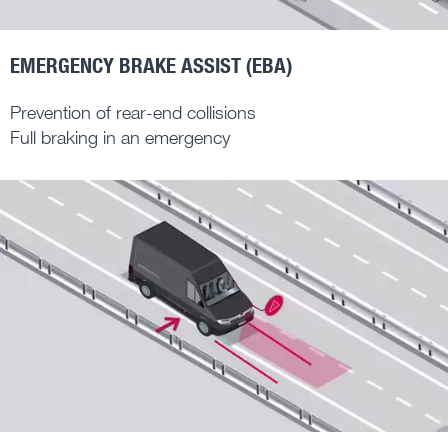
EMERGENCY BRAKE ASSIST (EBA)
Prevention of rear-end collisions
Full braking in an emergency