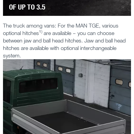
OF UP TO 3.5
The truck among vans: For the MAN TGE, various
1)
optional hitches
are available – you can choose
between jaw and ball head hitches. Jaw and ball head
hitches are available with optional interchangeable
system.