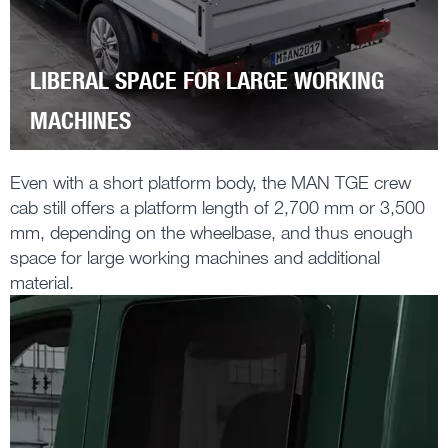
LIBERAL SPACE FOR LARGE WORKING
MACHINES
Even with a short platform body, the MAN TGE crew
cab still offers a platform length of 2,700 mm or 3,500
mm, depending on the wheelbase, and thus enough
space for large working machines and additional
material.