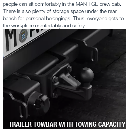
people can sit comfortably in the MAN TGE crew cab.
There is also plenty of storage space under the rear
bench for personal belongings. Thus, everyone gets to
the workplace comfortably and safely.
TRAILER TOWBAR WITH TOWING CAPACITY