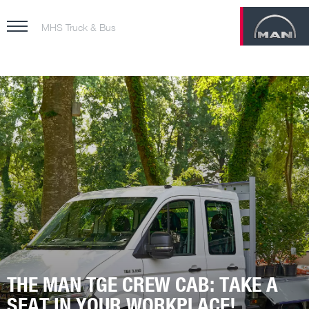
MHS Truck & Bus
THE MAN TGE CREW CAB: TAKE A
SEAT IN YOUR WORKPLACE!