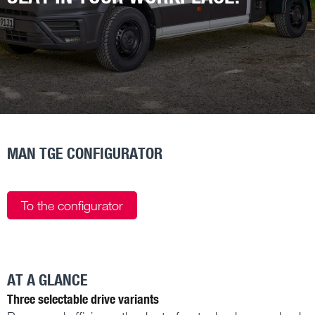
MAN TGE CONFIGURATOR
To the configurator
AT A GLANCE
Three selectable drive variants