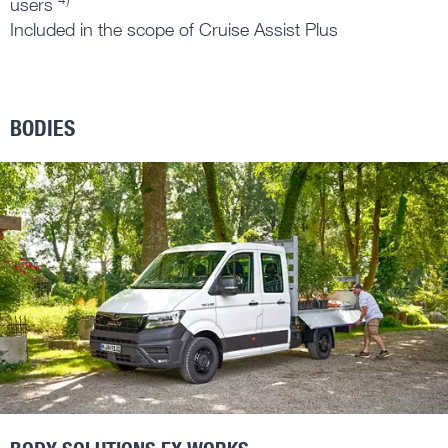
users
Included in the scope of Cruise Assist Plus
BODIES