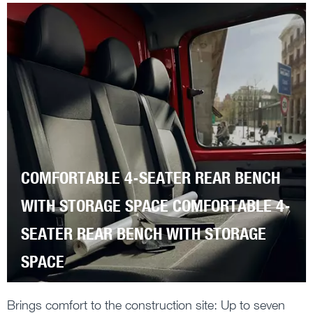
COMFORTABLE 4-SEATER REAR BENCH
WITH STORAGE SPACE COMFORTABLE 4-
SEATER REAR BENCH WITH STORAGE
SPACE
Brings comfort to the construction site: Up to seven