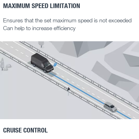
MAXIMUM SPEED LIMITATION
Ensures that the set maximum speed is not exceeded
Can help to increase efficiency
CRUISE CONTROL