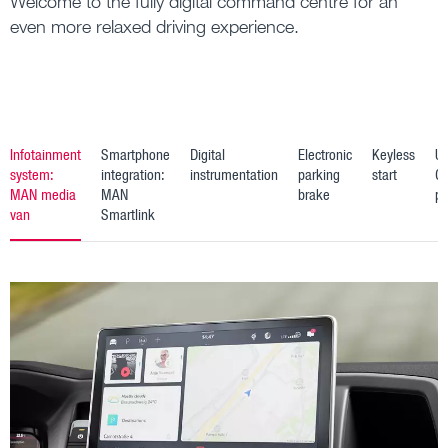
Welcome to the fully digital command centre for an
even more relaxed driving experience.
Infotainment
Smartphone
Digital
Electronic
Keyless
U
system:
integration:
instrumentation
parking
start
C
MAN media
MAN
brake
po
van
Smartlink