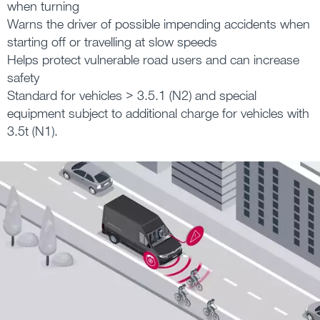
when turning
Warns the driver of possible impending accidents when
starting off or travelling at slow speeds
Helps protect vulnerable road users and can increase
safety
Standard for vehicles > 3.5.1 (N2) and special
equipment subject to additional charge for vehicles with
3.5t (N1).