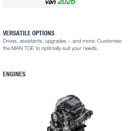
VERSATILE OPTIONS
Drives, assistants, upgrades – and more: Customise
the MAN TGE to optimally suit your needs.
ENGINES