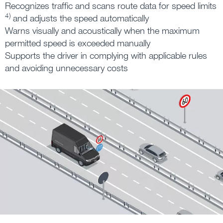
Recognizes traffic and scans route data for speed limits
4)
and adjusts the speed automatically
Warns visually and acoustically when the maximum
permitted speed is exceeded manually
Supports the driver in complying with applicable rules
and avoiding unnecessary costs