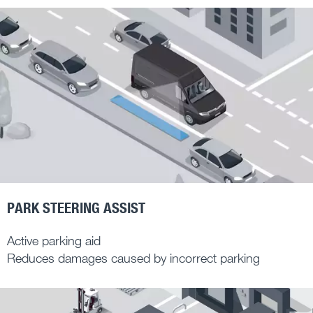
PARK STEERING ASSIST
Active parking aid
Reduces damages caused by incorrect parking