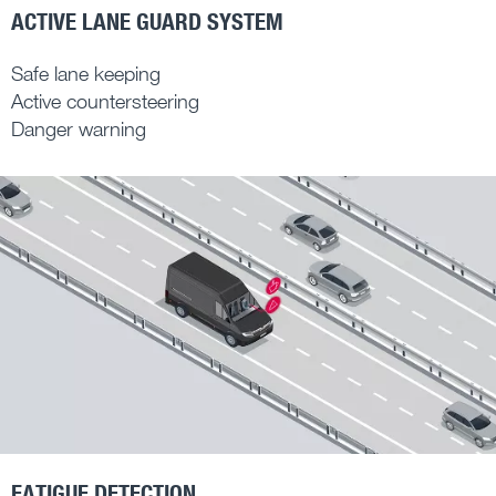
ACTIVE LANE GUARD SYSTEM
Safe lane keeping
Active countersteering
Danger warning
FATIGUE DETECTION