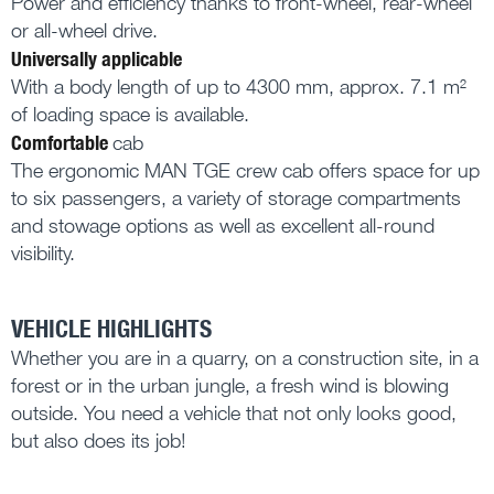
Power and efficiency thanks to front-wheel, rear-wheel
or all-wheel drive.
Universally applicable
With a body length of up to 4300 mm, approx. 7.1 m²
of loading space is available.
Comfortable
cab
The ergonomic MAN TGE crew cab offers space for up
to six passengers, a variety of storage compartments
and stowage options as well as excellent all-round
visibility.
VEHICLE HIGHLIGHTS
Whether you are in a quarry, on a construction site, in a
forest or in the urban jungle, a fresh wind is blowing
outside. You need a vehicle that not only looks good,
but also does its job!