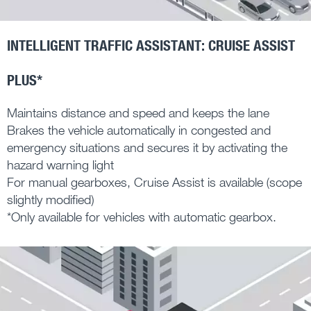
INTELLIGENT TRAFFIC ASSISTANT: CRUISE ASSIST
PLUS*
Maintains distance and speed and keeps the lane
Brakes the vehicle automatically in congested and
emergency situations and secures it by activating the
hazard warning light
For manual gearboxes, Cruise Assist is available (scope
slightly modified)
*Only available for vehicles with automatic gearbox.