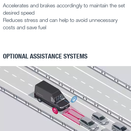
Accelerates and brakes accordingly to maintain the set
desired speed
Reduces stress and can help to avoid unnecessary
costs and save fuel
OPTIONAL ASSISTANCE SYSTEMS