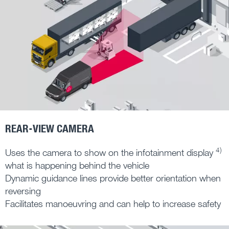
REAR-VIEW CAMERA
4)
Uses the camera to show on the infotainment display
what is happening behind the vehicle
Dynamic guidance lines provide better orientation when
reversing
Facilitates manoeuvring and can help to increase safety