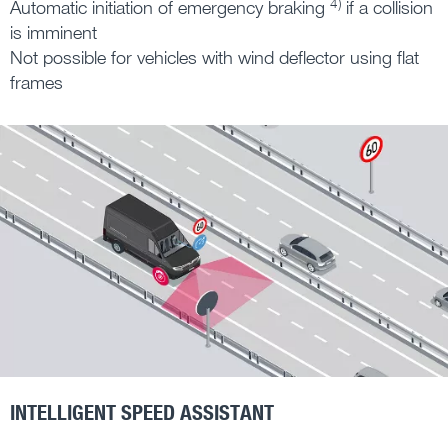
4)
Automatic initiation of emergency braking
if a collision
is imminent
Not possible for vehicles with wind deflector using flat
frames
INTELLIGENT SPEED ASSISTANT