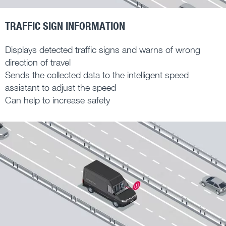
TRAFFIC SIGN INFORMATION
Displays detected traffic signs and warns of wrong
direction of travel
Sends the collected data to the intelligent speed
assistant to adjust the speed
Can help to increase safety