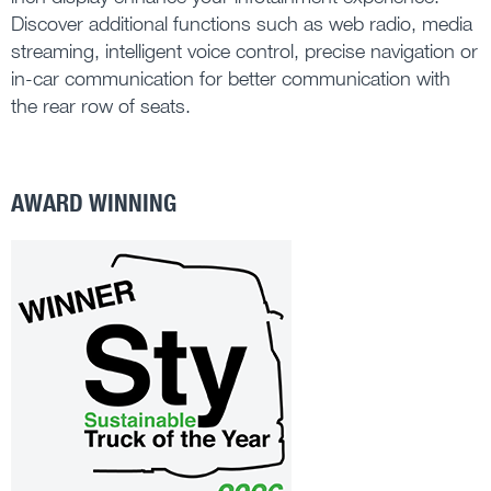
Discover additional functions such as web radio, media
streaming, intelligent voice control, precise navigation or
in-car communication for better communication with
the rear row of seats.
AWARD WINNING