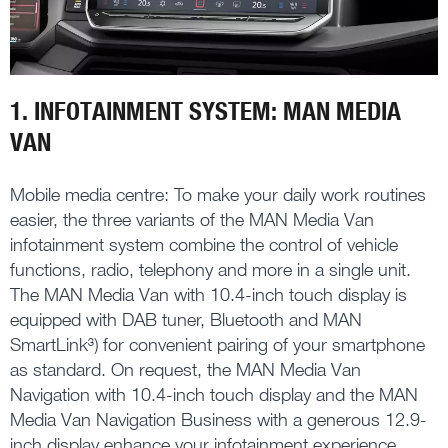
1. INFOTAINMENT SYSTEM: MAN MEDIA
VAN
Mobile media centre: To make your daily work routines
easier, the three variants of the MAN Media Van
infotainment system combine the control of vehicle
functions, radio, telephony and more in a single unit.
The MAN Media Van with 10.4-inch touch display is
equipped with DAB tuner, Bluetooth and MAN
SmartLink³) for convenient pairing of your smartphone
as standard. On request, the MAN Media Van
Navigation with 10.4-inch touch display and the MAN
Media Van Navigation Business with a generous 12.9-
inch display enhance your infotainment experience.