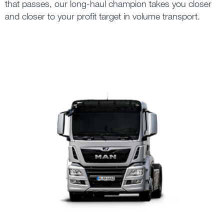
that passes, our long-haul champion takes you closer
and closer to your profit target in volume transport.