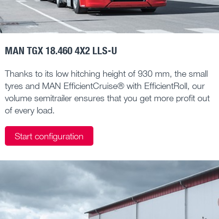
MAN TGX 18.460 4X2 LLS-U
Thanks to its low hitching height of 930 mm, the small
tyres and MAN EfficientCruise® with EfficientRoll, our
volume semitrailer ensures that you get more profit out
of every load.
Start configuration