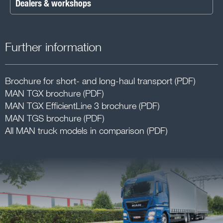
Dealers & workshops
Further information
Brochure for short- and long-haul transport (PDF)
MAN TGX brochure (PDF)
MAN TGX EfficientLine 3 brochure (PDF)
MAN TGS brochure (PDF)
All MAN truck models in comparison (PDF)