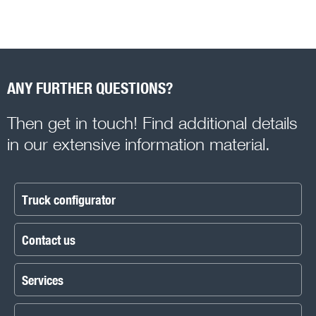
ANY FURTHER QUESTIONS?
Then get in touch! Find additional details
in our extensive information material.
Truck configurator
Contact us
Services