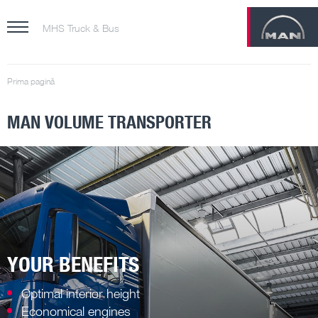
MHS Truck & Bus
Prima pagină
MAN VOLUME TRANSPORTER
YOUR BENEFITS
Optimal interior height
Economical engines