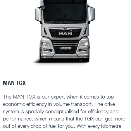
MAN TGX
The MAN TGX is our expert when it comes to top
economic efficiency in volume transport. The drive
system is specially conceptualised for efficiency and
performance, which means that the TGX can get more
out of every drop of fuel for you. With every kilometre