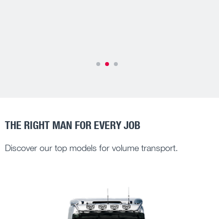
More about MAN TipMatic®
Efffectively reduce your TCO
THE RIGHT MAN FOR EVERY JOB
Discover our top models for volume transport.