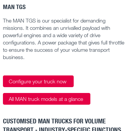
MAN TGS
The MAN TGS is our specialist for demanding
missions. It combines an unrivalled payload with
powerful engines and a wide variety of drive
configurations. A power package that gives full throttle
to ensure the success of your volume transport
business.
Configure your truck now
All MAN truck models at a glance
CUSTOMISED MAN TRUCKS FOR VOLUME
TRANSPORT - INDUSTRY-SPECIFIC FUNCTIONS