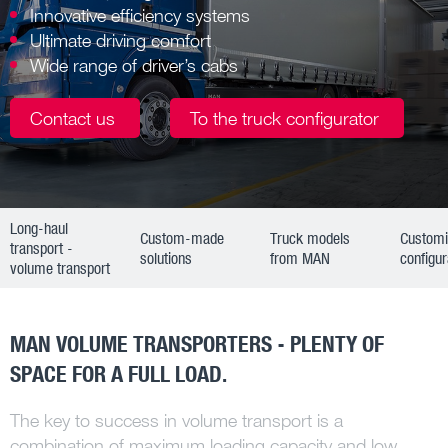
Innovative efficiency systems
Ultimate driving comfort
Wide range of driver’s cabs
Contact us
To the truck configurator
Long-haul
Custom-made
Truck models
Custom
transport -
solutions
from MAN
configur
volume transport
MAN VOLUME TRANSPORTERS - PLENTY OF
SPACE FOR A FULL LOAD.
The key to success in volume transport is a
combination of maximum loading capacity and low