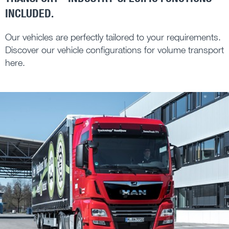
INCLUDED.
Our vehicles are perfectly tailored to your requirements.
Discover our vehicle configurations for volume transport
here.