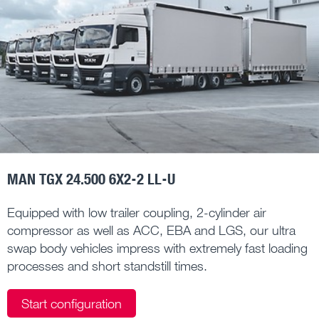
MAN TGX 24.500 6X2-2 LL-U
Equipped with low trailer coupling, 2-cylinder air
compressor as well as ACC, EBA and LGS, our ultra
swap body vehicles impress with extremely fast loading
processes and short standstill times.
Start configuration